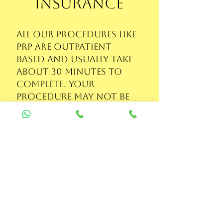
Insurance
All our procedures like
PRP are outpatient
based and usually take
about 30 minutes to
complete. Your
procedure may not be
covered if your
insurance requires you
to be admitted for
24hr. But you may
submit the bill and
prescription to your
insurance provider
and get remitted if it is
covered.