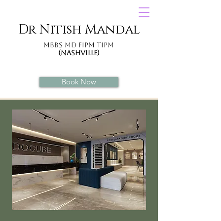
Dr Nitish Mandal
MBBS MD
FIPM
TIPM
(Nashville)
Book Now