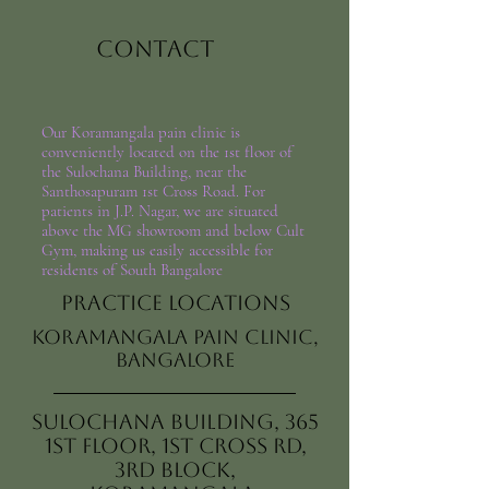
Contact
Our Koramangala pain clinic is
conveniently located on the 1st floor of
the Sulochana Building, near the
Santhosapuram 1st Cross Road. For
patients in J.P. Nagar, we are situated
above the MG showroom and below Cult
Gym, making us easily accessible for
residents of South Bangalore
Practice Locations
Koramangala Pain Clinic,
Bangalore
Sulochana Building, 365
1st Floor, 1st Cross Rd,
3rd Block,