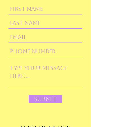
Submit