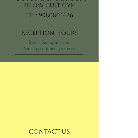
Below Cult Gym
Tel:
9980804636
Reception Hours
Mon - Sat: 4pm - 6pm
Prior appointment preferred
Contact Us