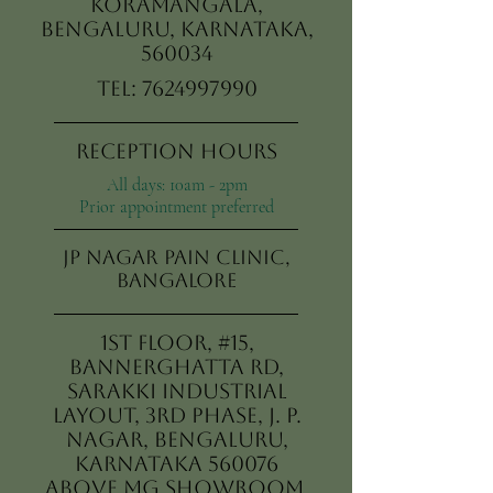
Koramangala,
Bengaluru, Karnataka,
560034
Tel:
7624997990
Reception Hours
All days: 10am - 2pm
Prior appointment preferred
JP Nagar Pain Clinic,
Bangalore
1st Floor, #15,
Bannerghatta Rd,
Sarakki Industrial
Layout, 3rd Phase, J. P.
Nagar, Bengaluru,
Karnataka 560076
Above MG Showroom,