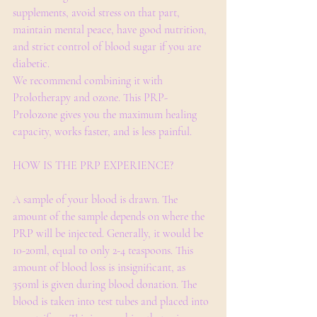
supplements, avoid stress on that part, 
maintain mental peace, have good nutrition, 
and strict control of blood sugar if you are 
diabetic.
We recommend combining it with 
Prolotherapy and ozone. This PRP-
Prolozone gives you the maximum healing 
capacity, works faster, and is less painful.​
HOW IS THE PRP EXPERIENCE?
A sample of your blood is drawn. The 
amount of the sample depends on where the 
PRP will be injected. Generally, it would be 
10-20ml, equal to only 2-4 teaspoons. This 
amount of blood loss is insignificant, as 
350ml is given during blood donation. The 
blood is taken into test tubes and placed into 