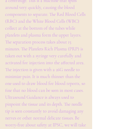
a centrifuge. This is a machine that spins 
around very quickly, causing the blood 
components to separate. The Red Blood Cells 
(RBC) and the White Blood Cells (WBC) 
collect at the bottom of the tubes while 
platelets and plasma form the upper layers. 
The separation process takes about 15 
minutes. The Platelets Rich Plasma (PRP) is 
taken out with a syringe very carefully and 
activated for injection into the affected area. 
The injection is given with a 26G needle to 
minimize pain. It is much thinner than the 
one used to draw blood for blood reports, so 
fine that no blood can be seen in most cases. 
Ultrasound Guidance is always used to 
pinpoint the tissue and its depth. The needle 
tip is seen constantly to avoid damaging any 
nerves or other normal delicate tissues. Be 
worry-free about safety at IPSC, we will take 