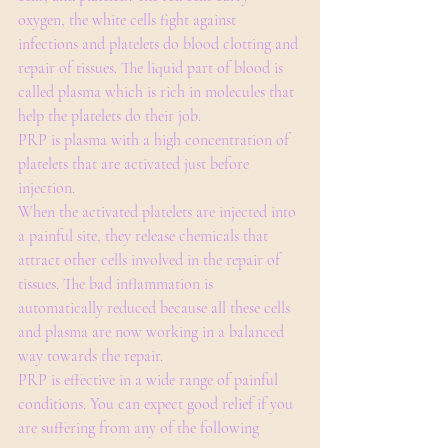
oxygen, the white cells fight against 
infections and platelets do blood clotting and 
repair of tissues. The liquid part of blood is 
called plasma which is rich in molecules that 
help the platelets do their job.
PRP is plasma with a high concentration of 
platelets that are activated just before 
injection.
When the activated platelets are injected into 
a painful site, they release chemicals that 
attract other cells involved in the repair of 
tissues. The bad inflammation is 
automatically reduced because all these cells 
and plasma are now working in a balanced 
way towards the repair.
PRP is effective in a wide range of painful 
conditions. You can expect good relief if you 
are suffering from any of the following