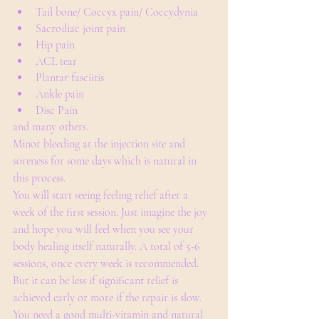
Tail bone/ Coccyx pain/ Coccydynia
Sacroiliac joint pain
Hip pain
ACL tear
Plantar fasciitis
Ankle pain
Disc Pain
and many others.
Minor bleeding at the injection site and 
soreness for some days which is natural in 
this process. 
You will start seeing feeling relief after a 
week of the first session. Just imagine the joy 
and hope you will feel when you see your 
body healing itself naturally. A total of 5-6 
sessions, once every week is recommended. 
But it can be less if significant relief is 
achieved early or more if the repair is slow.
You need a good multi-vitamin and natural 