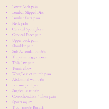
Lower Back pain
Lumbar Slipped Disc
Lumbar facet pain
Neck pain
Cervical Spondylosis
Cervical Facet pain
Upper back pain
Shoulder pain
Sub-Acromial bursitis
Trapezius trigger zones
TMJ/ Jaw pain
Tennis elbow
Wrist/Base of thumb pain
Abdominal wall pain
Post-surgical pain
Surgical scar pain
Costochondritis / Chest pain
Sports injury
Trochanteric Bursitis