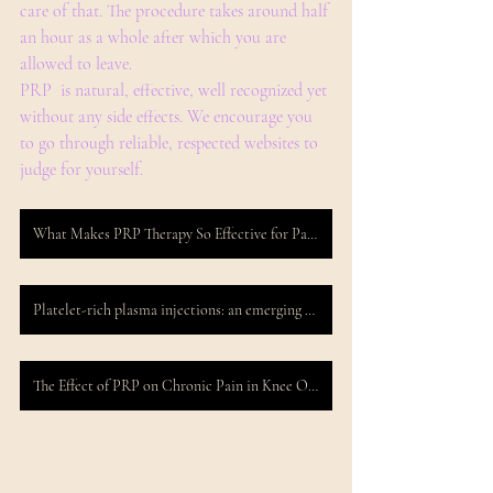
care of that. The procedure takes around half 
an hour as a whole after which you are 
allowed to leave.
PRP  is natural, effective, well recognized yet 
without any side effects. We encourage you 
to go through reliable, respected websites to 
judge for yourself.
What Makes PRP Therapy So Effective for Pain Management?
Platelet-rich plasma injections: an emerging therapy for chronic discogenic low back pain
The Effect of PRP on Chronic Pain in Knee Osteoarthritis