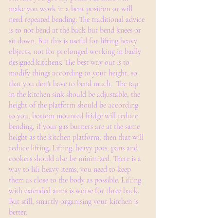
make you work in a bent position or will 
need repeated bending. The traditional advice 
is to not bend at the back but bend knees or 
sit down. But this is useful for lifting heavy 
objects, not for prolonged working in badly 
designed kitchens. The best way out is to 
modify things according to your height, so 
that you don't have to bend much.  The tap 
in the kitchen sink should be adjustable, the 
height of the platform should be according 
to you, bottom mounted fridge will reduce 
bending, if your gas burners are at the same 
height as the kitchen platform, then that will 
reduce lifting. Lifting. heavy pots, pans and 
cookers should also be minimized. There is a 
way to lift heavy items, you need to keep 
them as close to the body as possible. Lifting 
with extended arms is worse for three back. 
But still, smartly organising your kitchen is 
better. 