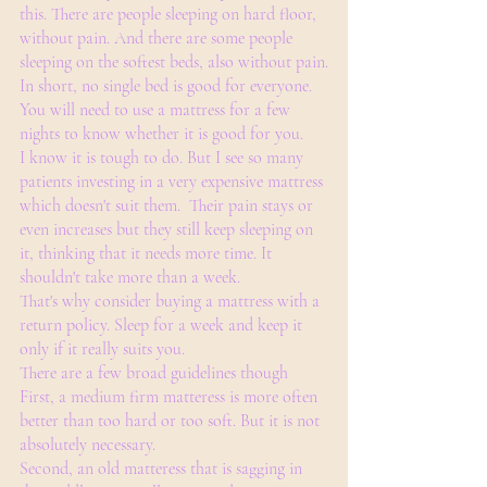
this. There are people sleeping on hard floor, 
without pain. And there are some people 
sleeping on the softest beds, also without pain.
In short, no single bed is good for everyone. 
You will need to use a mattress for a few 
nights to know whether it is good for you. 
I know it is tough to do. But I see so many 
patients investing in a very expensive mattress 
which doesn't suit them.  Their pain stays or 
even increases but they still keep sleeping on 
it, thinking that it needs more time. It 
shouldn't take more than a week. 
That's why consider buying a mattress with a 
return policy. Sleep for a week and keep it 
only if it really suits you. 
There are a few broad guidelines though 
First, a medium firm matteress is more often 
better than too hard or too soft. But it is not 
absolutely necessary.
Second, an old matteress that is sagging in 