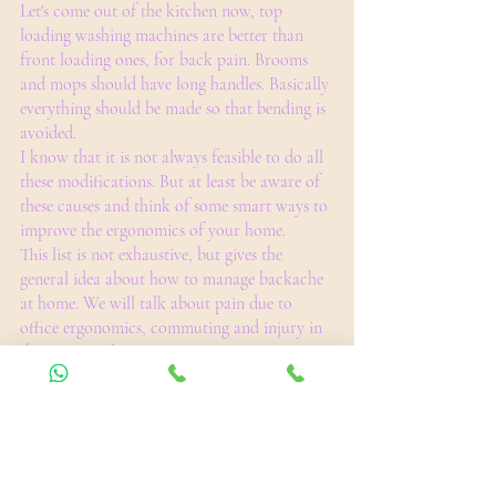
Let's come out of the kitchen now, top 
loading washing machines are better than 
front loading ones, for back pain. Brooms 
and mops should have long handles. Basically 
everything should be made so that bending is 
avoided. 
I know that it is not always feasible to do all 
these modifications. But at least be aware of 
these causes and think of some smart ways to 
improve the ergonomics of your home. 
This list is not exhaustive, but gives the 
general idea about how to manage backache 
at home. We will talk about pain due to 
office ergonomics, commuting and injury in 
the next article.
Take care and be pain free.