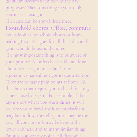
gradually develop back pain as the day 
progresses? Then something in your daily 
routine is causing it. 
The cause can be any of these three:
Household chores, Office, commute 
Let us look at household chores or home 
making first. This goes for all the ladies and 
gents who do household chores. 
The most important thing is to be aware of 
your posture. A lot has been said and done 
about office ergonomics but home 
ergonomics has still not got its due attention. 
There are so many pain points at home. All 
the chores that require you to bend for long 
times cause back pain. For example, if the 
tap is short where you wash dishes, it will 
require you to bend. the kitchen platform 
may be too low, the refrigerator may be too 
low, all your utensils may be kept at the 
lower cabinets, and so many similar things. 
I'm sure you got my point. All these will 