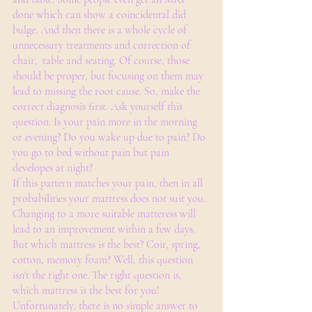
done which can show a coincidental did 
bulge. And then there is a whole cycle of 
unnecessary treatments and correction of 
chair,  table and seating. Of course, those 
should be proper, but focusing on them may 
lead to missing the root cause. So, make the 
correct diagnosis first. Ask yourself this 
question. Is your pain more in the morning 
or evening? Do you wake up due to pain? Do 
you go to bed without pain but pain 
developes at night?
If this pattern matches your pain, then in all 
probabilities your mattress does not suit you. 
Changing to a more suitable matteress will 
lead to an improvement within a few days.
But which mattress is the best? Coir, spring, 
cotton, memory foam? Well, this question 
isn't the right one. The right question is, 
which mattress is the best for you!
Unfortunately, there is no simple answer to 