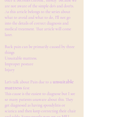
once it becomes chronic, mostly  because we 
are not aware of the simple do's and don'ts.
As this article belongs to the series about 
what to avoid and what to do, I'll not go 
into the details of correct diagnosis and 
medical treatment. That article will come 
later.
Back pain can be primarily caused by three 
things
Unsuitable mattress.
Improper posture
Injury
unsuitable 
Let's talk about Pain due to a 
mattress
 first 
This cause is the easiest to diagnose but I see 
so many patients unaware about this. They 
get diagnosed as having spondylitis or 
sciatica and then keep correcting their chair 
and table. Some people even get an MRI 