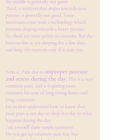
the middle is generally not good.
Third, a mattress that slopes towards your 
partner is generally not good. Some 
mattresses come with a technology which 
prevents sloping towards a heavy partner. 
So, these are some points to consider. But the 
bottom-line is, try sleeping for a few days 
and keep the mattress only if it suits you. 
improper posture 
Next is, Pain due to 
and stress during the day.
 This is a very 
common pain, and it is getting more 
common because of long sitting hours and 
long commutes.
Let us first understand how to know that 
your pain is not due to sleep but due to what 
happens during the day.
Ask yourself these simple questions.
Do you get up relatively pain free but 